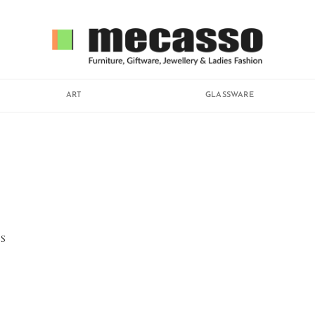
ART
GLASSWARE
S