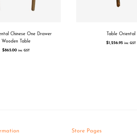
ental Chinese One Drawer
Table Oriental
Wooden Table
$
1,256.95
inc GST
$
865.00
inc GST
ormation
Store Pages