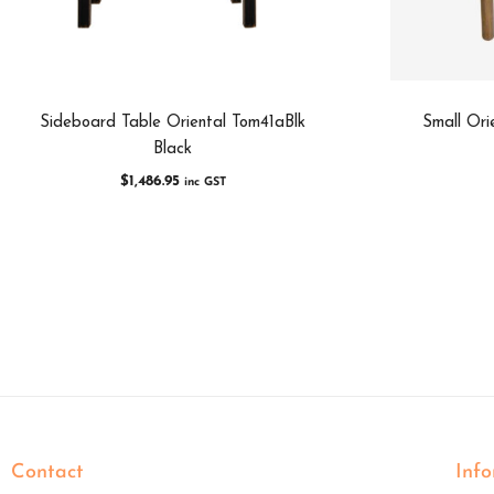
Sideboard Table Oriental Tom41aBlk
Small Ori
Black
$
1,486.95
inc GST
Contact
Inf