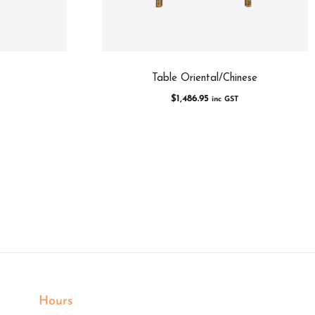
Table Oriental/Chinese
$
1,486.95
inc GST
Hours