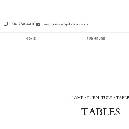
Skip
to
content
06 758 4410
mecasso.np@xtra.co.nz
HOME
FURNITURE
HOME
/
FURNITURE
/ TABLE
TABLES