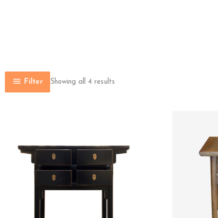
Filter
Showing all 4 results