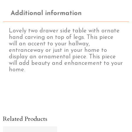
Additional information
Lovely two drawer side table with ornate
hand carving on top of legs. This piece
will an accent to your hallway,
entranceway or just in your home to
display an ornamental piece. This piece
will add beauty and enhancement to your
home.
Related Products