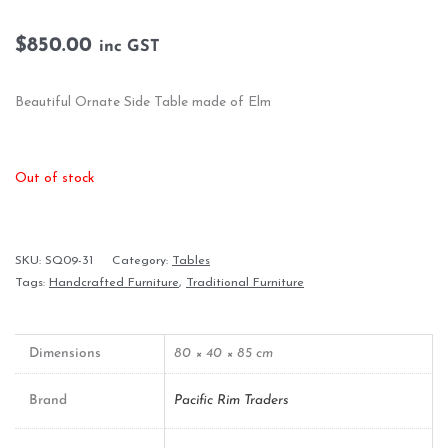
$
850.00
inc GST
Beautiful Ornate Side Table made of Elm
Out of stock
SKU:
SQ09-31
Category:
Tables
Tags:
Handcrafted Furniture
,
Traditional Furniture
Dimensions
80 × 40 × 85 cm
Brand
Pacific Rim Traders