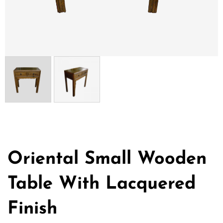
Oriental Small Wooden
Table With Lacquered
Finish