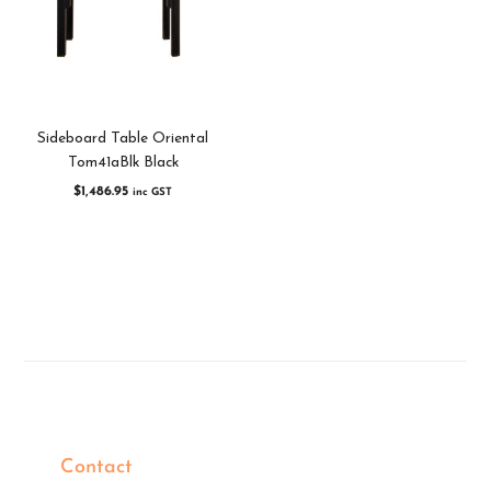
Sideboard Table Oriental
Tom41aBlk Black
$
1,486.95
inc GST
Contact