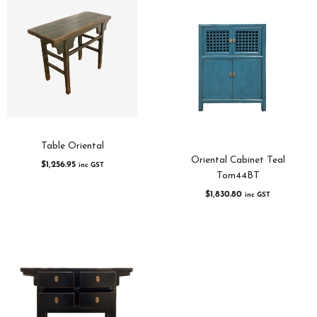
Table Oriental
Oriental Cabinet Teal
$
1,256.95
inc GST
Tom44BT
$
1,830.80
inc GST