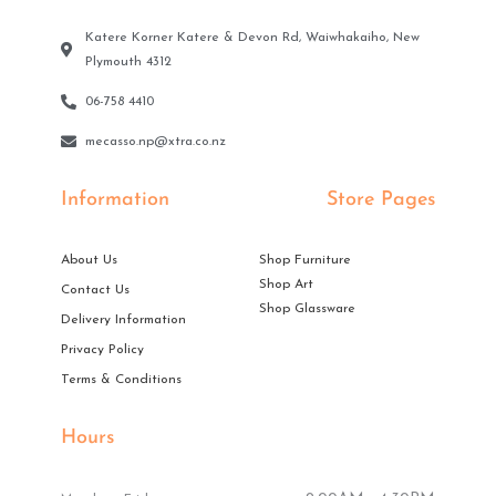
Katere Korner Katere & Devon Rd, Waiwhakaiho, New
Plymouth 4312
06-758 4410
mecasso.np@xtra.co.nz
Information
Store Pages
About Us
Shop Furniture
Shop Art
Contact Us
Shop Glassware
Delivery Information
Privacy Policy
Terms & Conditions
Hours