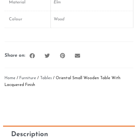
Material
Elm
Colour
Wood
Share on:
Home
/
Furniture
/
Tables
/ Oriental Small Wooden Table With
Lacquered Finish
Description