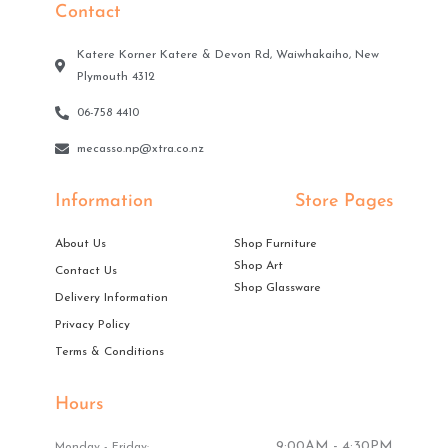
Contact
Katere Korner Katere & Devon Rd, Waiwhakaiho, New
Plymouth 4312
06-758 4410
mecasso.np@xtra.co.nz
Information
Store Pages
About Us
Shop Furniture
Shop Art
Contact Us
Shop Glassware
Delivery Information
Privacy Policy
Terms & Conditions
Hours
9:00AM - 4:30PM
Monday - Friday: