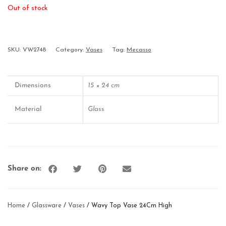
Out of stock
SKU:
VW2748
Category:
Vases
Tag:
Mecasso
Dimensions
15 × 24 cm
Material
Glass
Share on:
Home
/
Glassware
/
Vases
/ Wavy Top Vase 24Cm High