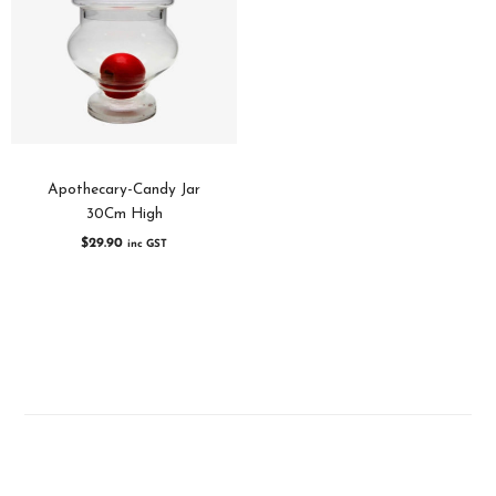
Apothecary-Candy Jar
30Cm High
$
29.90
inc GST