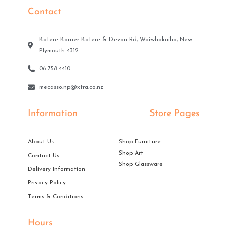
Contact
Katere Korner Katere & Devon Rd, Waiwhakaiho, New
Plymouth 4312
06-758 4410
mecasso.np@xtra.co.nz
Information
Store Pages
About Us
Shop Furniture
Shop Art
Contact Us
Shop Glassware
Delivery Information
Privacy Policy
Terms & Conditions
Hours