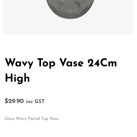
Wavy Top Vase 24Cm
High
$
29.90
inc GST
Glass Wavy Fluted Top Vase