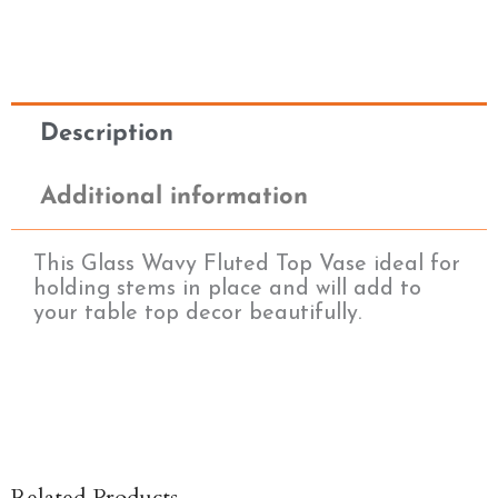
Description
Additional information
This Glass Wavy Fluted Top Vase ideal for
holding stems in place and will add to
your table top decor beautifully.
Related Products