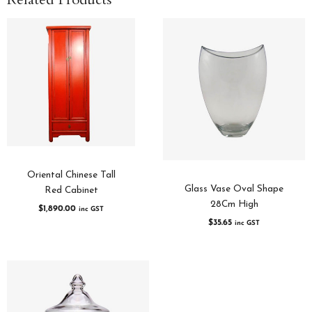
Oriental Chinese Tall
Glass Vase Oval Shape
Red Cabinet
28Cm High
$
1,890.00
inc GST
$
35.65
inc GST