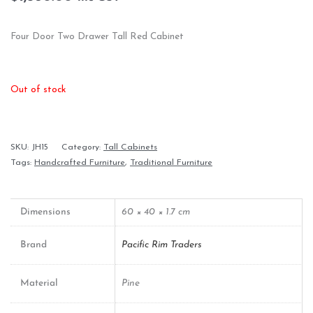
Four Door Two Drawer Tall Red Cabinet
Out of stock
SKU:
JH15
Category:
Tall Cabinets
Tags:
Handcrafted Furniture
,
Traditional Furniture
Dimensions
60 × 40 × 1.7 cm
Brand
Pacific Rim Traders
Material
Pine