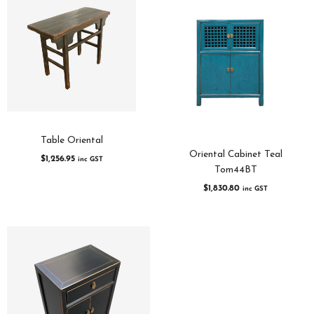
Table Oriental
Oriental Cabinet Teal
$
1,256.95
inc GST
Tom44BT
$
1,830.80
inc GST