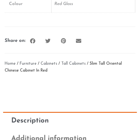
Colour
Red Gloss
Share on:
Home
/
Furniture
/
Cabinets
/
Tall Cabinets
/ Slim Tall Oriental
Chinese Cabinet In Red
Description
Additional information