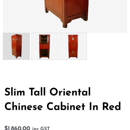
Slim Tall Oriental
Chinese Cabinet In Red
$
1,860.00
inc GST