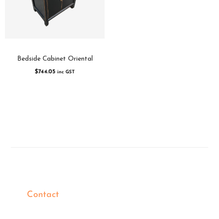
Bedside Cabinet Oriental
$
744.05
inc GST
Contact