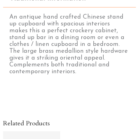
An antique hand crafted Chinese stand
up cupboard with spacious interiors
makes this a perfect crockery cabinet,
stand up bar in a dining room or even a
clothes / linen cupboard in a bedroom.
The large brass medallion style hardware
gives it a striking oriental appeal.
Complements both traditional and
contemporary interiors.
Related Products