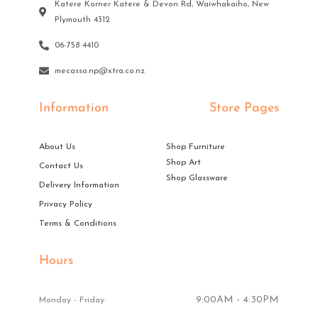
Katere Korner Katere & Devon Rd, Waiwhakaiho, New
Plymouth 4312
06-758 4410
mecasso.np@xtra.co.nz
Information
Store Pages
About Us
Shop Furniture
Shop Art
Contact Us
Shop Glassware
Delivery Information
Privacy Policy
Terms & Conditions
Hours
9:00AM - 4:30PM
Monday - Friday: