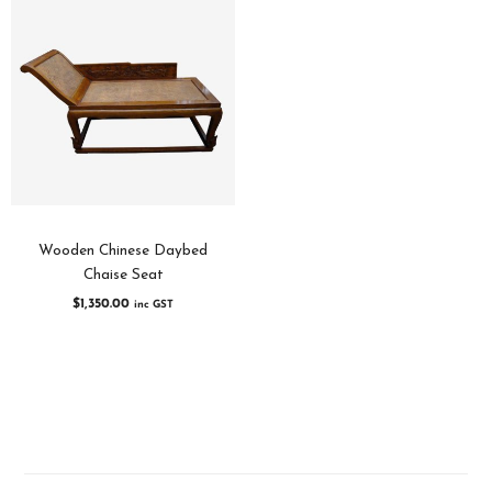
Wooden Chinese Daybed
Chaise Seat
$
1,350.00
inc GST