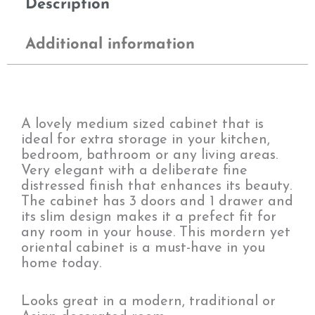
Description
Additional information
A lovely medium sized cabinet that is
ideal for extra storage in your kitchen,
bedroom, bathroom or any living areas.
Very elegant with a deliberate fine
distressed finish that enhances its beauty.
The cabinet has 3 doors and 1 drawer and
its slim design makes it a prefect fit for
any room in your house. This mordern yet
oriental cabinet is a must-have in you
home today.
Looks great in a modern, traditional or