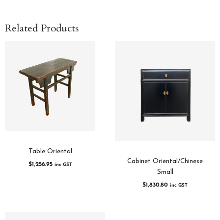
Related Products
Table Oriental
Cabinet Oriental/Chinese
$
1,256.95
inc GST
Small
$
1,830.80
inc GST