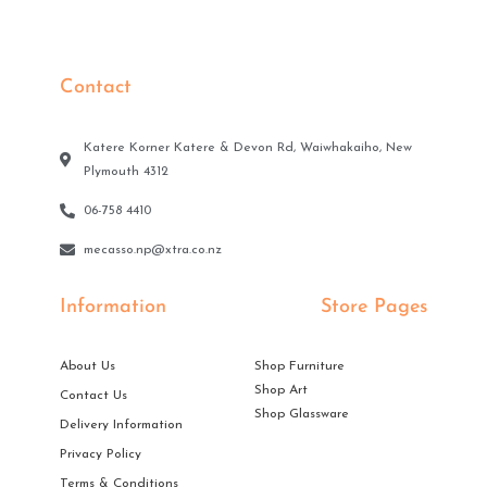
Contact
Katere Korner Katere & Devon Rd, Waiwhakaiho, New
Plymouth 4312
06-758 4410
mecasso.np@xtra.co.nz
Information
Store Pages
About Us
Shop Furniture
Shop Art
Contact Us
Shop Glassware
Delivery Information
Privacy Policy
Terms & Conditions