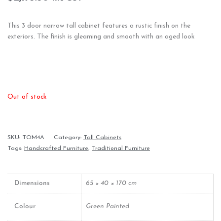
This 3 door narrow tall cabinet features a rustic finish on the
exteriors. The finish is gleaming and smooth with an aged look
Out of stock
SKU:
TOM4A
Category:
Tall Cabinets
Tags:
Handcrafted Furniture
,
Traditional Furniture
Dimensions
65 × 40 × 170 cm
Colour
Green Painted