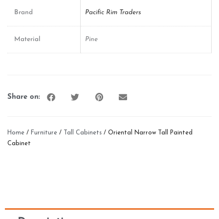
Brand
Pacific Rim Traders
Material
Pine
Share on:
Home
/
Furniture
/
Tall Cabinets
/ Oriental Narrow Tall Painted
Cabinet