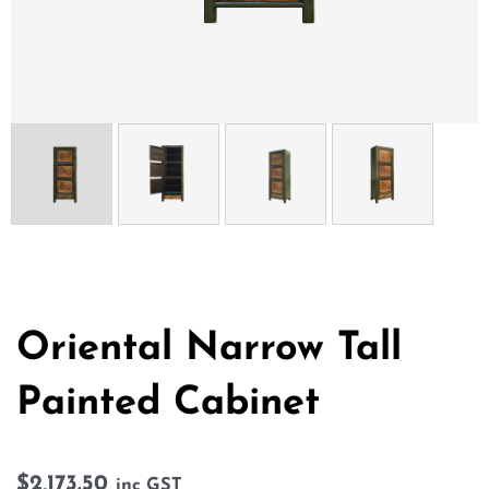
Oriental Narrow Tall
Painted Cabinet
$
2,173.50
inc GST