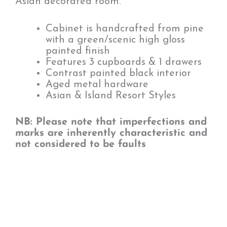
Asian decorated room.
Cabinet is handcrafted from pine
with a green/scenic high gloss
painted finish
Features 3 cupboards & 1 drawers
Contrast painted black interior
Aged metal hardware
Asian & Island Resort Styles
NB: Please note that imperfections and
marks are inherently characteristic and
not considered to be faults