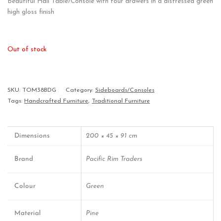
Beautiful Hall Table/Console with four drawers in a distressed green
high gloss finish
Out of stock
SKU:
TOM38BDG
Category:
Sideboards/Consoles
Tags:
Handcrafted Furniture
,
Traditional Furniture
Dimensions
200 × 45 × 91 cm
Brand
Pacific Rim Traders
Colour
Green
Material
Pine