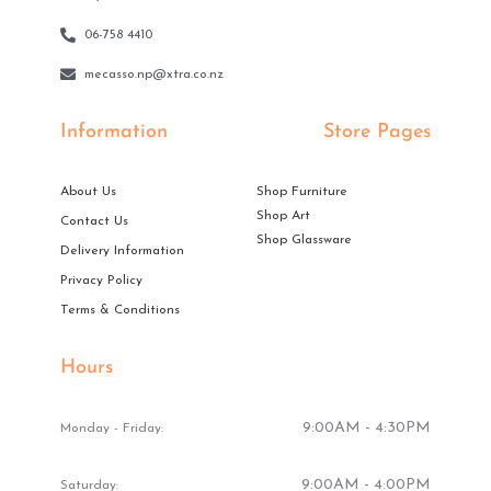
06-758 4410
mecasso.np@xtra.co.nz
Information
Store Pages
About Us
Shop Furniture
Shop Art
Contact Us
Shop Glassware
Delivery Information
Privacy Policy
Terms & Conditions
Hours
9:00AM - 4:30PM
Monday - Friday:
9:00AM - 4:00PM
Saturday: