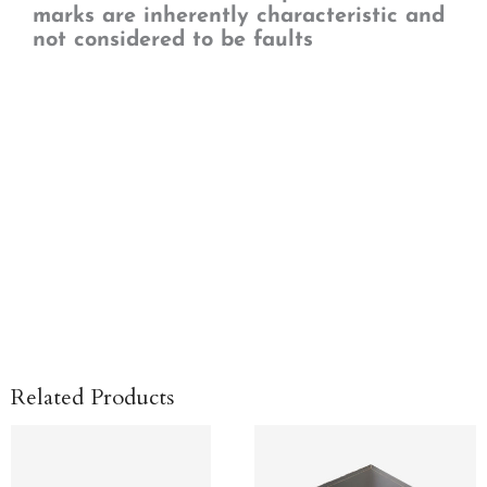
marks are inherently characteristic and
not considered to be faults
Related Products