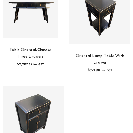
Table Oriental/Chinese
Oriental Lamp Table With
Three Drawers
Drawer
$
2,287.35
inc GST
$
627.90
inc GST