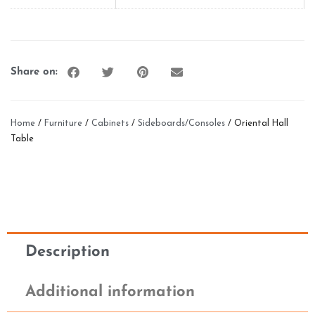
Share on:
Home
/
Furniture
/
Cabinets
/
Sideboards/Consoles
/ Oriental Hall
Table
Description
Additional information