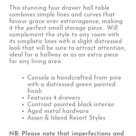
This stunning four drawer hall table
combines simple lines and curves that
favour grace over extravagance, making
it the perfect small storage piece. Will
complement the style to any room with
its simplistic lines with a slight distressed
look that will be sure to attract attention,
ideal for a hallway or as an extra piece
for any living area.
Console is handcrafted from pine
with a distressed green painted
finish
Features 4 drawers
Contrast painted black interior
Aged metal hardware
Asian & Island Resort Styles
NB: Please note that imperfections and