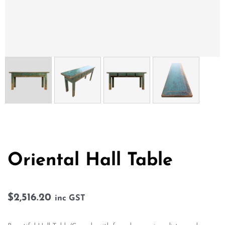
Oriental Hall Table
$
2,516.20
inc GST