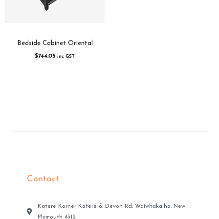
Bedside Cabinet Oriental
$
744.05
inc GST
Contact
Katere Korner Katere & Devon Rd, Waiwhakaiho, New
Plymouth 4312