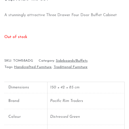
A stunningly attractive Three Drawer Four Door Buffet Cabinet
Out of stock
SKU:
TOM58ADG
Category:
Sideboards/Buffets
Tags:
Handcrafted Furniture
,
Traditional Furniture
Dimensions
150 × 42 × 85 cm
Brand
Pacific Rim Traders
Colour
Distressed Green