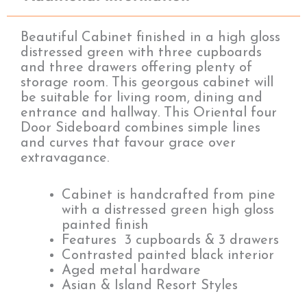
Beautiful Cabinet finished in a high gloss
distressed green with three cupboards
and three drawers offering plenty of
storage room. This georgous cabinet will
be suitable for living room, dining and
entrance and hallway. This Oriental four
Door Sideboard combines simple lines
and curves that favour grace over
extravagance.
Cabinet is handcrafted from pine
with a distressed green high gloss
painted finish
Features 3 cupboards & 3 drawers
Contrasted painted black interior
Aged metal hardware
Asian & Island Resort Styles