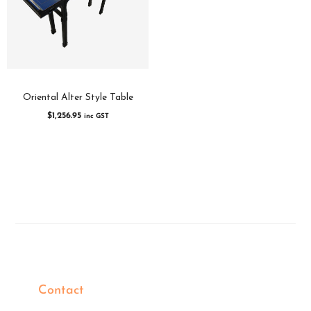
Oriental Alter Style Table
$
1,256.95
inc GST
Contact