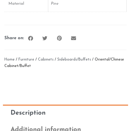
Material
Pine
Share on:
Home
/
Furniture
/
Cabinets
/
Sideboards/Buffets
/ Oriental/Chinese
Cabinet/Buffet
Description
Additional information