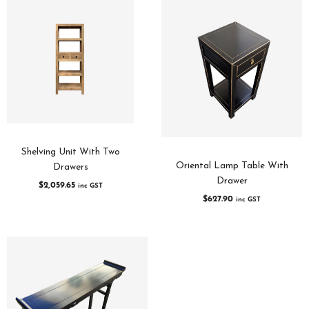
Shelving Unit With Two
Oriental Lamp Table With
Drawers
Drawer
$
2,059.65
inc GST
$
627.90
inc GST