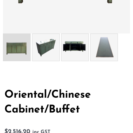
Oriental/Chinese
Cabinet/Buffet
$
2,516.20
inc GST