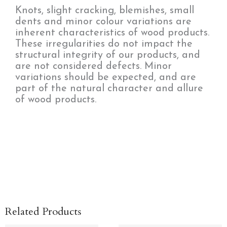
Knots, slight cracking, blemishes, small
dents and minor colour variations are
inherent characteristics of wood products.
These irregularities do not impact the
structural integrity of our products, and
are not considered defects. Minor
variations should be expected, and are
part of the natural character and allure
of wood products.
Related Products