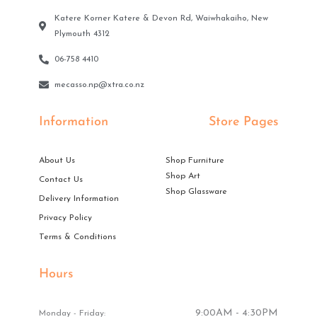
Katere Korner Katere & Devon Rd, Waiwhakaiho, New
Plymouth 4312
06-758 4410
mecasso.np@xtra.co.nz
Information
Store Pages
About Us
Shop Furniture
Shop Art
Contact Us
Shop Glassware
Delivery Information
Privacy Policy
Terms & Conditions
Hours
9:00AM - 4:30PM
Monday - Friday: