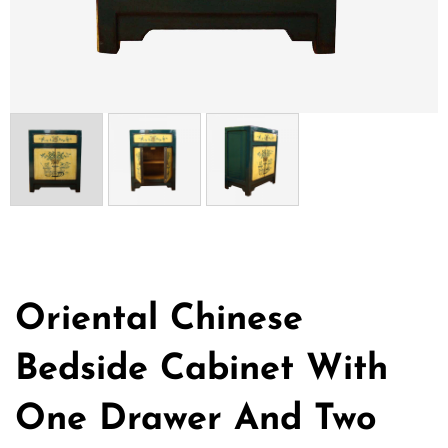
Oriental Chinese
Bedside Cabinet With
One Drawer And Two