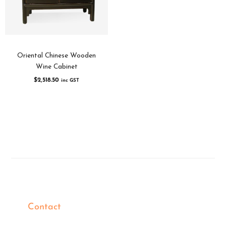
Oriental Chinese Wooden
Wine Cabinet
$
2,518.50
inc GST
Contact