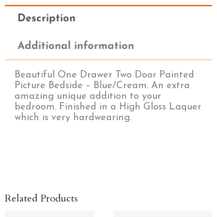
Description
Additional information
Beautiful One Drawer Two Door Painted
Picture Bedside – Blue/Cream. An extra
amazing unique addition to your
bedroom. Finished in a High Gloss Laquer
which is very hardwearing.
Related Products