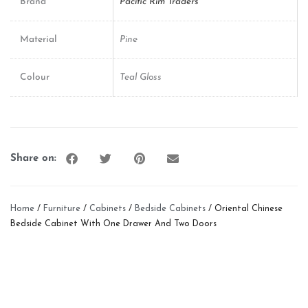
Brand
Pacific Rim Traders
Material
Pine
Colour
Teal Gloss
Share on:
Home
/
Furniture
/
Cabinets
/
Bedside Cabinets
/ Oriental Chinese
Bedside Cabinet With One Drawer And Two Doors