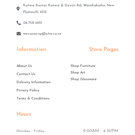
Katere Korner Katere & Devon Rd, Waiwhakaiho, New
Plymouth 4312
06-758 4410
mecasso.np@xtra.co.nz
Information
Store Pages
About Us
Shop Furniture
Shop Art
Contact Us
Shop Glassware
Delivery Information
Privacy Policy
Terms & Conditions
Hours
9:00AM - 4:30PM
Monday - Friday: