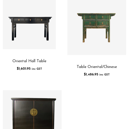
Oriental Hall Table
Table Oriental/Chinese
$
1,601.95
inc GST
$
1,486.95
inc GST