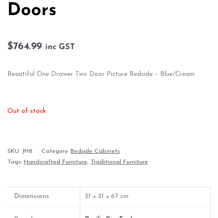
Doors
$
764.99
inc GST
Beautiful One Drawer Two Door Picture Bedside – Blue/Cream
Out of stock
SKU:
JH8
Category:
Bedside Cabinets
Tags:
Handcrafted Furniture
,
Traditional Furniture
Dimensions
51 × 31 × 67 cm