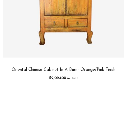
Oriental Chinese Cabinet In A Burnt Orange/Pink Finish
$
2,024.00
inc GST