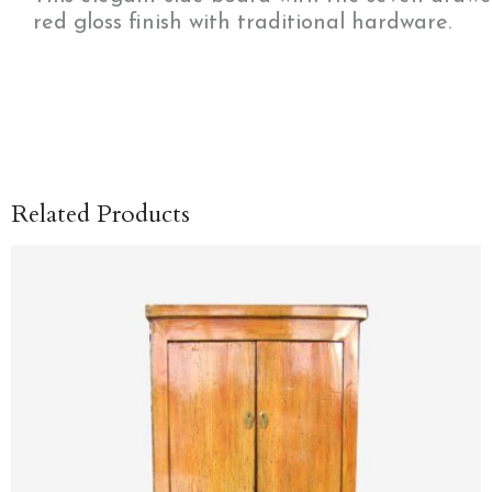
red gloss finish with traditional hardware.
Related Products