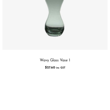
Wavy Glass Vase 1
$
27.60
inc GST