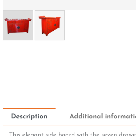
Description
Additional informat
This elegant side board with the seven drawers