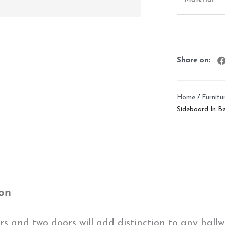
Share on:
Home
/
Furnitu
Sideboard In Be
ion
 and two doors will add distinction to any hallwa