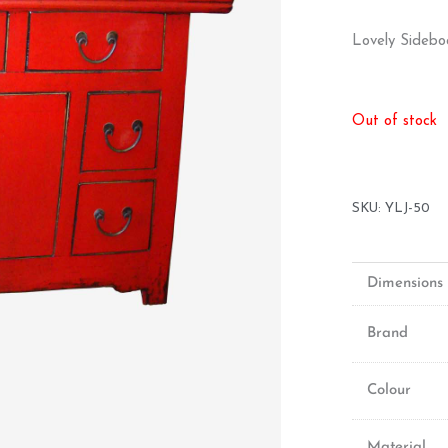
Lovely Sidebo
Out of stock
SKU:
YLJ-50
Dimensions
Brand
Colour
Material