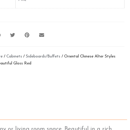
re
/
Cabinets
/
Sideboards/Buffets
/ Oriental Chinese Alter Styles
autiful Gloss Red
y or living room space. Beautiful in a rich