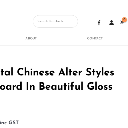
F
U
a
s
c
e
e
r
b
ABOUT
CONTACT
o
o
k
-
f
tal Chinese Alter Styles
oard In Beautiful Gloss
inc GST