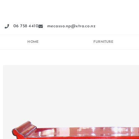
Skip
to
content
06 758 4410
mecasso.np@xtra.co.nz
HOME
FURNITURE