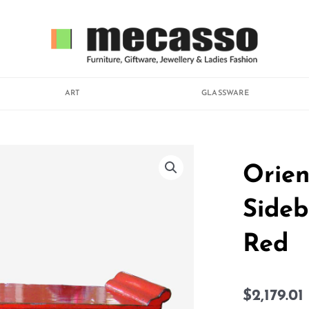
ART
GLASSWARE
Orien
Sideb
Red
$
2,179.01