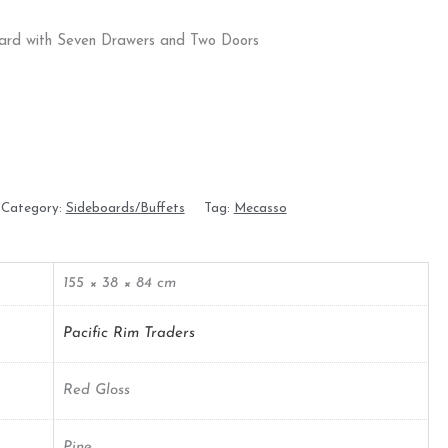
ard with Seven Drawers and Two Doors
Category:
Sideboards/Buffets
Tag:
Mecasso
155 × 38 × 84 cm
Pacific Rim Traders
Red Gloss
Pine