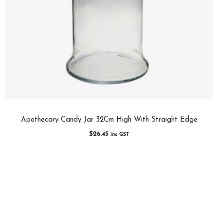
Apothecary-Candy Jar 32Cm High With Straight Edge
$
26.45
inc GST