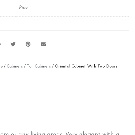
Pine
re
/
Cabinets
/
Tall Cabinets
/ Oriental Cabinet With Two Doors
om or any living areas. Very elegant with a