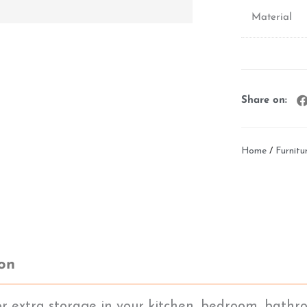
Material
Share on:
Home
/
Furnitu
ion
or extra storage in your kitchen, bedroom, bathro