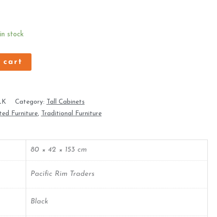
 in stock
 cart
LK
Category:
Tall Cabinets
ed Furniture
,
Traditional Furniture
80 × 42 × 153 cm
Pacific Rim Traders
Black