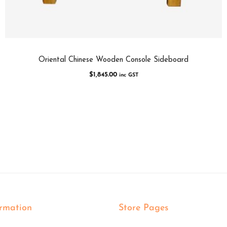
Oriental Chinese Wooden Console Sideboard
$
1,845.00
inc GST
ormation
Store Pages