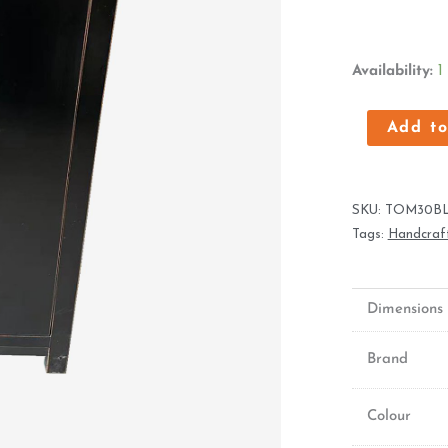
Oriental
Availability:
1
Cabinet
With
Add to
Two
Doors
quantity
SKU:
TOM30B
Tags:
Handcraft
Dimensions
Brand
Colour