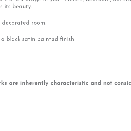
s its beauty.
n decorated room.
a black satin painted finish
s are inherently characteristic and not consid