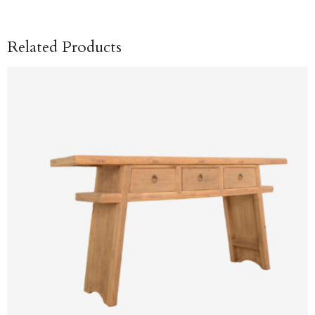
Related Products