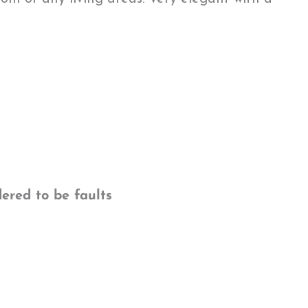
ered to be faults