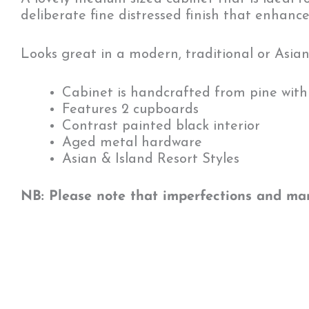
deliberate fine distressed finish that enhance
Looks great in a modern, traditional or Asia
Cabinet is handcrafted from pine with 
Features 2 cupboards
Contrast painted black interior
Aged metal hardware
Asian & Island Resort Styles
NB: Please note that imperfections and mark