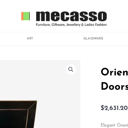
ART
GLASSWARE
Orien
Door
$
2,631.20
Elegant Orient