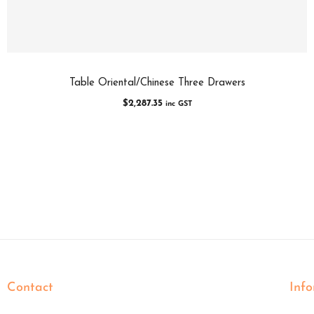
Table Oriental/Chinese Three Drawers
$
2,287.35
inc GST
Contact
Inf