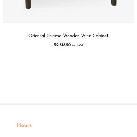
Oriental Chinese Wooden Wine Cabinet
$
2,518.50
inc GST
Hours