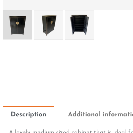
Description
Additional informat
A lovely medium sized cabinet that is ideal f