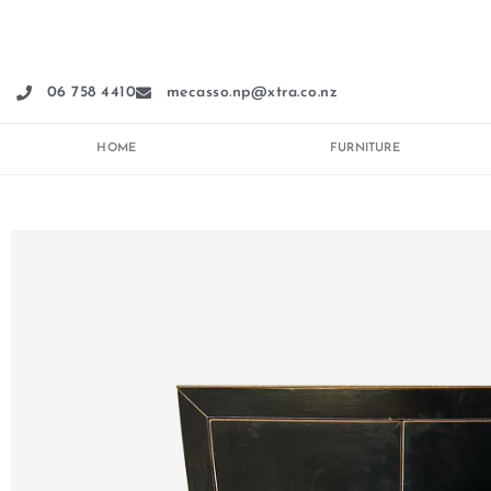
Skip
to
content
06 758 4410
mecasso.np@xtra.co.nz
HOME
FURNITURE