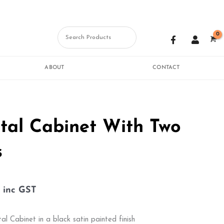
F
U
a
s
c
e
e
r
b
ABOUT
CONTACT
o
o
k
-
f
tal Cabinet With Two
s
inc GST
al Cabinet in a black satin painted finish