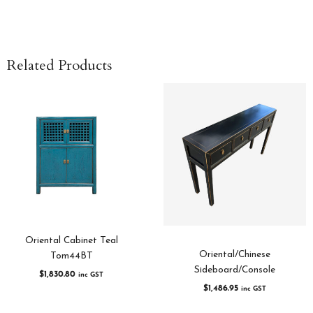
Related Products
Oriental Cabinet Teal
Oriental/Chinese
Tom44BT
Sideboard/Console
$
1,830.80
inc GST
$
1,486.95
inc GST