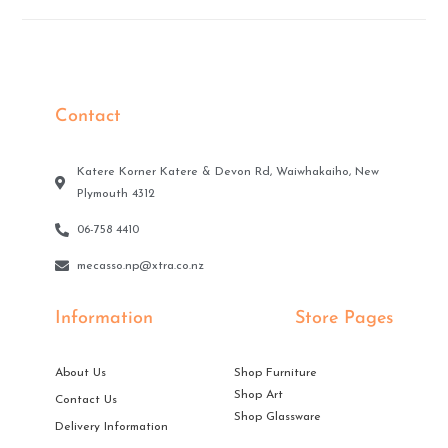
Contact
Katere Korner Katere & Devon Rd, Waiwhakaiho, New
Plymouth 4312
06-758 4410
mecasso.np@xtra.co.nz
Information
Store Pages
About Us
Shop Furniture
Shop Art
Contact Us
Shop Glassware
Delivery Information