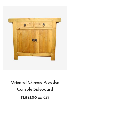
Oriental Chinese Wooden
Console Sideboard
$
1,845.00
inc GST