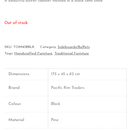
A beautiful buffet cabinet finished in a black semi shine
Out of stock
SKU:
TOM40BBLK
Category:
Sideboards/Buffets
Tags:
Handcrafted Furniture
,
Traditional Furniture
Dimensions
175 × 45 × 85 cm
Brand
Pacific Rim Traders
Colour
Black
Material
Pine