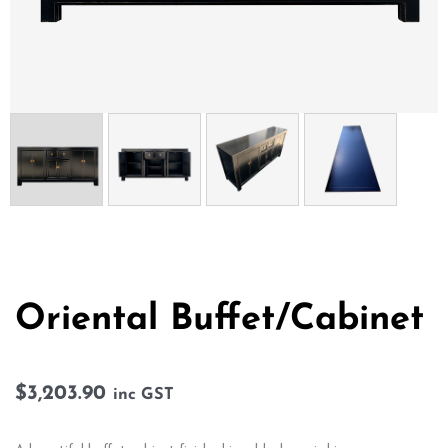
Oriental Buffet/Cabinet
$
3,203.90
inc GST