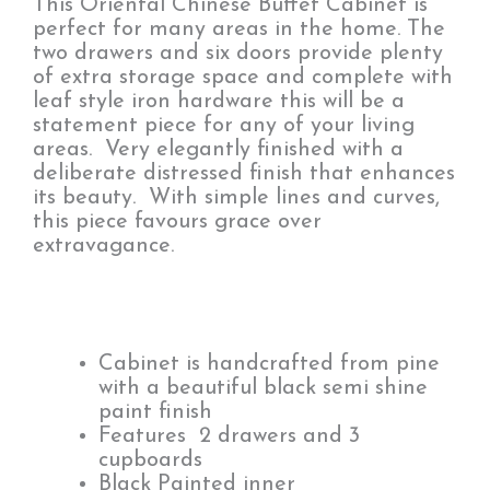
This Oriental Chinese Buffet Cabinet is
perfect for many areas in the home. The
two drawers and six doors provide plenty
of extra storage space and complete with
leaf style iron hardware this will be a
statement piece for any of your living
areas. Very elegantly finished with a
deliberate distressed finish that enhances
its beauty. With simple lines and curves,
this piece favours grace over
extravagance.
Cabinet is handcrafted from pine
with a beautiful black semi shine
paint finish
Features 2 drawers and 3
cupboards
Black Painted inner