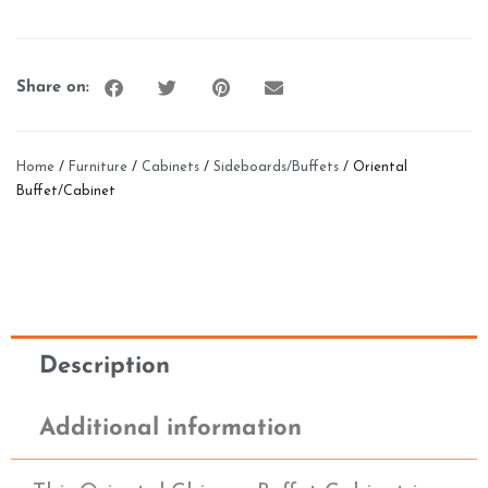
Share on:
Home
/
Furniture
/
Cabinets
/
Sideboards/Buffets
/ Oriental
Buffet/Cabinet
Description
Additional information