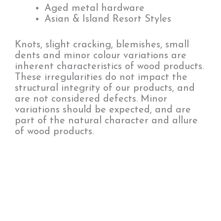
Aged metal hardware
Asian & Island Resort Styles
Knots, slight cracking, blemishes, small
dents and minor colour variations are
inherent characteristics of wood products.
These irregularities do not impact the
structural integrity of our products, and
are not considered defects. Minor
variations should be expected, and are
part of the natural character and allure
of wood products.