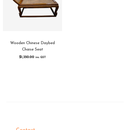
Wooden Chinese Daybed
Chaise Seat
$
1,350.00
inc GST