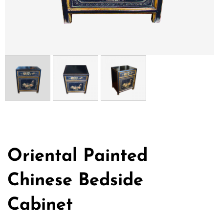
Oriental Painted
Chinese Bedside
Cabinet