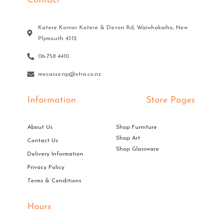
Contact
Katere Korner Katere & Devon Rd, Waiwhakaiho, New
Plymouth 4312
06-758 4410
mecasso.np@xtra.co.nz
Information
Store Pages
About Us
Shop Furniture
Shop Art
Contact Us
Shop Glassware
Delivery Information
Privacy Policy
Terms & Conditions
Hours