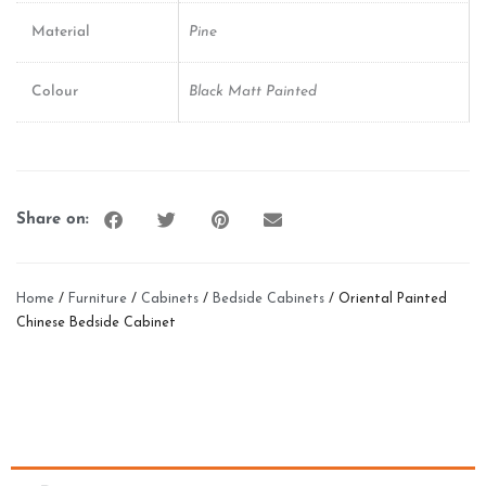
Material
Pine
Colour
Black Matt Painted
Share on:
Home
/
Furniture
/
Cabinets
/
Bedside Cabinets
/ Oriental Painted
Chinese Bedside Cabinet