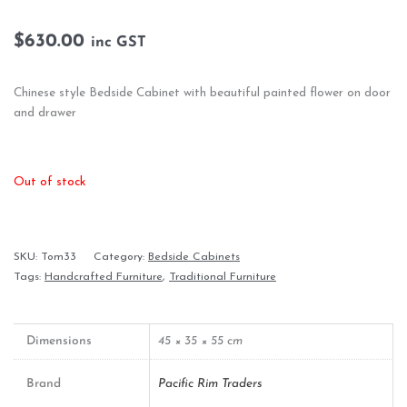
$
630.00
inc GST
Chinese style Bedside Cabinet with beautiful painted flower on door
and drawer
Out of stock
SKU:
Tom33
Category:
Bedside Cabinets
Tags:
Handcrafted Furniture
,
Traditional Furniture
Dimensions
45 × 35 × 55 cm
Brand
Pacific Rim Traders