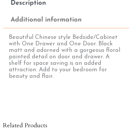
Description
Additional information
Beautiful Chinese style Bedside/Cabinet
with One Drawer and One Door. Black
matt and adorned with a gorgeous floral
painted detail on door and drawer. A
shelf for space saving is an added
attraction. Add to your bedroom for
beauty and flair.
Related Products