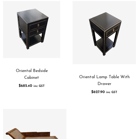
Oriental Bedside
Oriental Lamp Table With
Cabinet
Drawer
$
685.40
inc GST
$
627.90
inc GST