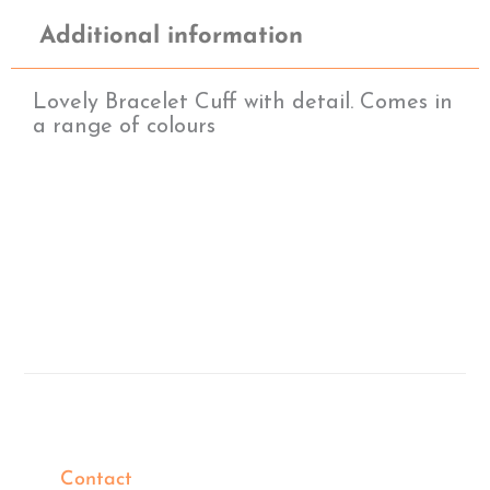
Additional information
Lovely Bracelet Cuff with detail. Comes in
a range of colours
Contact