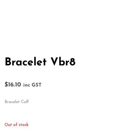
Bracelet Vbr8
$
16.10
inc GST
Bracelet Cuff
Out of stock