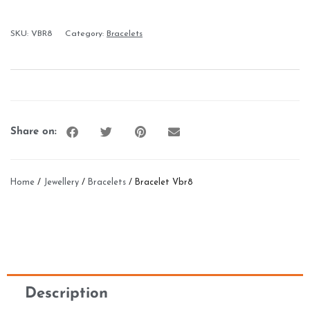
SKU:
VBR8
Category:
Bracelets
Share on:
Home
/
Jewellery
/
Bracelets
/ Bracelet Vbr8
Description