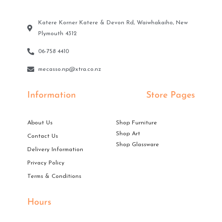
Katere Korner Katere & Devon Rd, Waiwhakaiho, New
Plymouth 4312
06-758 4410
mecasso.np@xtra.co.nz
Information
Store Pages
About Us
Shop Furniture
Shop Art
Contact Us
Shop Glassware
Delivery Information
Privacy Policy
Terms & Conditions
Hours